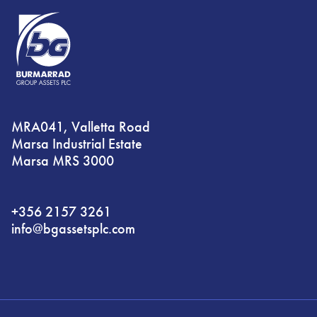
MRA041, Valletta Road
Marsa Industrial Estate
Marsa MRS 3000
+356 2157 3261
info@bgassetsplc.com