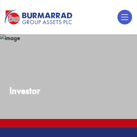
Investor